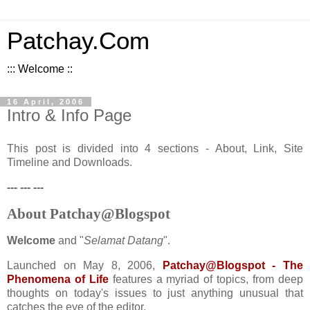
Patchay.Com
::: Welcome ::
16 April, 2006
Intro & Info Page
This post is divided into 4 sections - About, Link, Site
Timeline and Downloads.
--- --- ---
About Patchay@Blogspot
Welcome
and "
Selamat Datang
".
Launched on May 8, 2006,
Patchay@Blogspot - The
Phenomena of Life
features a myriad of topics, from deep
thoughts on today's issues to just anything unusual that
catches the eye of the editor.