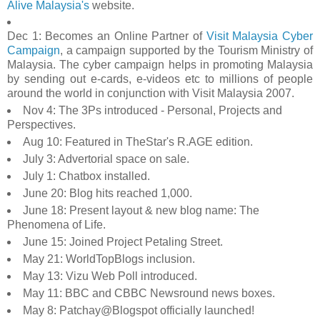
Alive Malaysia's
website.
Dec 1: Becomes an Online Partner of
Visit Malaysia Cyber
Campaign
, a campaign supported by the Tourism Ministry of
Malaysia. The cyber campaign helps in promoting Malaysia
by sending out e-cards, e-videos etc to millions of people
around the world in conjunction with Visit Malaysia 2007.
Nov 4: The 3Ps introduced - Personal, Projects and
Perspectives.
Aug 10: Featured in TheStar's R.AGE edition.
July 3: Advertorial space on sale.
July 1: Chatbox installed.
June 20: Blog hits reached 1,000.
June 18: Present layout & new blog name: The
Phenomena of Life.
June 15: Joined Project Petaling Street.
May 21: WorldTopBlogs inclusion.
May 13: Vizu Web Poll introduced.
May 11: BBC and CBBC Newsround news boxes.
May 8: Patchay@Blogspot officially launched!