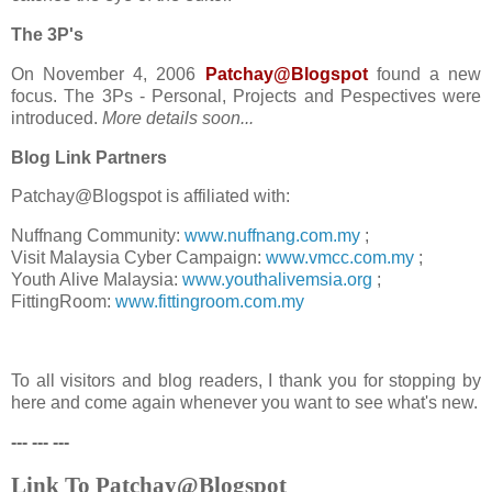
The 3P's
On November 4, 2006
Patchay@Blogspot
found a new
focus. The 3Ps - Personal, Projects and Pespectives were
introduced.
More details soon...
Blog Link Partners
Patchay@Blogspot is affiliated with:
Nuffnang Community:
www.nuffnang.com.my
;
Visit Malaysia Cyber Campaign:
www.vmcc.com.my
;
Youth Alive Malaysia:
www.youthalivemsia.org
;
FittingRoom:
www.fittingroom.com.my
To all visitors and blog readers, I thank you for stopping by
here and come again whenever you want to see what's new.
--- --- ---
Link To Patchay@Blogspot