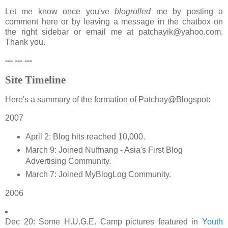
Let me know once you've
blogrolled
me by posting a
comment here or by leaving a message in the chatbox on
the right sidebar or email me at patchayik@yahoo.com.
Thank you.
--- --- ---
Site Timeline
Here's a summary of the formation of Patchay@Blogspot:
2007
April 2: Blog hits reached 10,000.
March 9: Joined Nuffnang - Asia's First Blog
Advertising Community.
March 7: Joined MyBlogLog Community.
2006
Dec 20: Some H.U.G.E. Camp pictures featured in
Youth