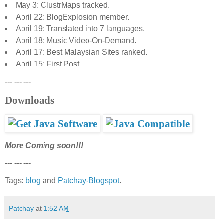
May 3: ClustrMaps tracked.
April 22: BlogExplosion member.
April 19: Translated into 7 languages.
April 18: Music Video-On-Demand.
April 17: Best Malaysian Sites ranked.
April 15: First Post.
--- --- ---
Downloads
More Coming soon!!!
--- --- ---
Tags:
blog
and
Patchay-Blogspot
.
Patchay
at
1:52 AM