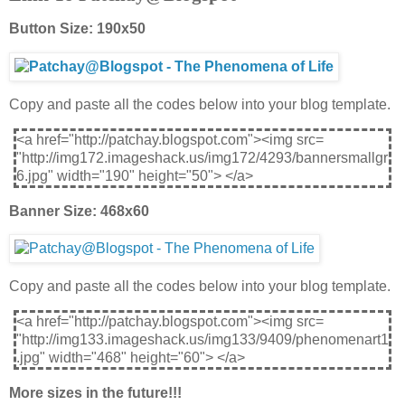
Button Size: 190x50
Copy and paste all the codes below into your blog template.
<a href="http://patchay.blogspot.com"><img src=
"http://img172.imageshack.us/img172/4293/bannersmallgr
6.jpg" width="190" height="50"> </a>
Banner Size: 468x60
Copy and paste all the codes below into your blog template.
<a href="http://patchay.blogspot.com"><img src=
"http://img133.imageshack.us/img133/9409/phenomenart1
.jpg" width="468" height="60"> </a>
More sizes in the future!!!