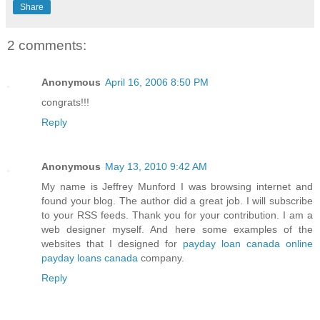
Share
2 comments:
Anonymous
April 16, 2006 8:50 PM
congrats!!!
Reply
Anonymous
May 13, 2010 9:42 AM
My name is Jeffrey Munford I was browsing internet and
found your blog. The author did a great job. I will subscribe
to your RSS feeds. Thank you for your contribution. I am a
web designer myself. And here some examples of the
websites that I designed for
payday loan canada
online
payday loans canada
company.
Reply