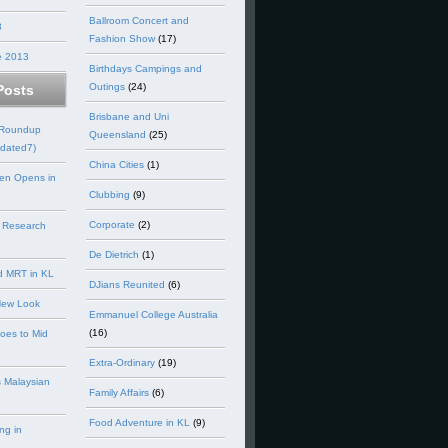
Ballroom Concert and
3
Fashion Show
(17)
e 2013
Birthdays Campings and
Outings
(24)
Posts
Brisbane and Uni
 Roundup
Queensland
(25)
dated7)
China Cities
(1)
en Opens in
Clubbing
(9)
Corporate
(2)
 Research
De Dietrich
(1)
d MRT in KL
DJians Reunited
(6)
New Look
Emmanuel College Australia
(16)
goes to Mid
Extra-Ordinary
(19)
 Malaysian
Family Affairs
(6)
Food Adventure in KL
(9)
ng in