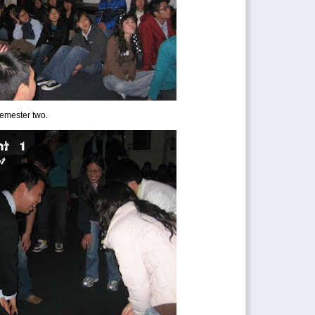
semester two.