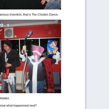
famous invention, that is The Chicken Dance.
didates.
now what happenned next?