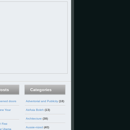
Posts
Categories
opened doors
Advertorial and Publicity
(18)
ew Year
AirAsia Boleh
(13)
Architecture
(38)
 First
Aussie-nized
(40)
ar Utama