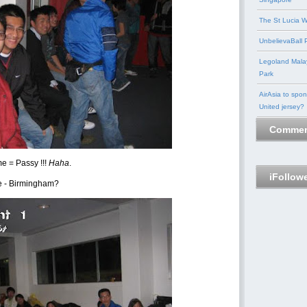
The St Lucia W
UnbelievaBall P
Legoland Mala
Park
AirAsia to spo
United jersey?
Commen
e = Passy !!!
Haha
.
iFollow
e - Birmingham?