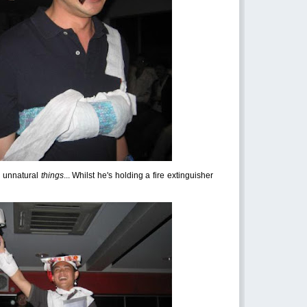
s unnatural
things
... Whilst he's holding a fire extinguisher