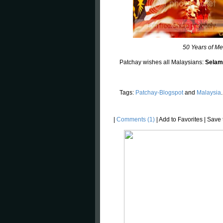
50 Years of Me
Patchay wishes all Malaysians:
Selam
Tags:
Patchay-Blogspot
and
Malaysia
.
|
Comments (1)
|
Add to Favorites
|
Save t