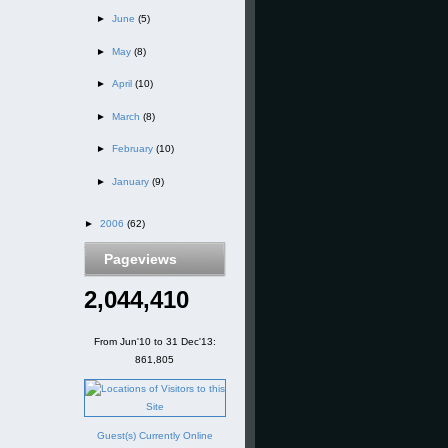
►
June
(5)
►
May
(8)
►
April
(10)
►
March
(8)
►
February
(10)
►
January
(9)
►
2006
(62)
Pageviews
2,044,410
From Jun'10 to 31 Dec'13:
861,805
Guest(s) Currently Online