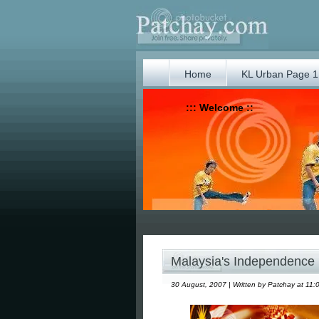
Home
KL Urban Page 1
::: Welcome ::
Malaysia's Independence
30 August, 2007 | Written by Patchay at 11: