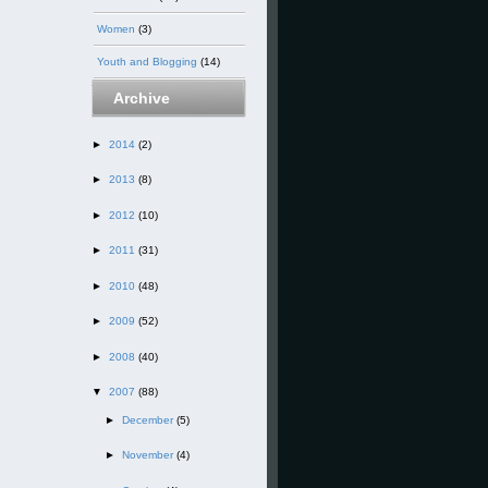
Women
(3)
Youth and Blogging
(14)
Archive
►
2014
(2)
►
2013
(8)
►
2012
(10)
►
2011
(31)
►
2010
(48)
►
2009
(52)
►
2008
(40)
▼
2007
(88)
►
December
(5)
►
November
(4)