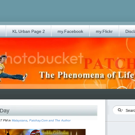
KL Urban Page 2
my.Facebook
my.Flickr
Disc
 Day
07 PM in
Malaysiana
,
Patchay.Com and The Author