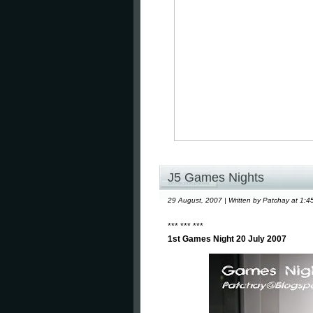
J5 Games Nights
29 August, 2007 | Written by Patchay at 1:4
*** *** ***
1st Games Night 20 July 2007