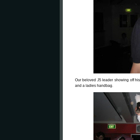
Our beloved J5 leader showing off hi
and a ladies handbag.