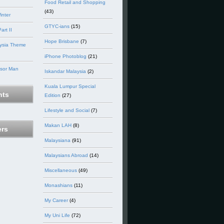
Food Retail and Shopping
(43)
inter
GTYC-ians
(15)
art II
Hope Brisbane
(7)
ysia Theme
iPhone Photoblog
(21)
nsor Man
Iskandar Malaysia
(2)
Kuala Lumpur Special
ts
Edition
(27)
Lifestyle and Social
(7)
Makan LAH
(8)
ers
Malaysiana
(91)
Malaysians Abroad
(14)
Miscellaneous
(49)
Monashians
(11)
My Career
(4)
My Uni Life
(72)