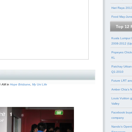
Hari Raya 201
Food May-Jun
Top 12 
Kuala Lumpur
2008-2012 (Up
Popeyes Chick
KL
Patchay Urban
Q1-2010
Future LRT an
5 AM in
Hope Brisbane
,
My Uni Life
Amber Chia's 
Louis Vuitton 
Valley
Facebook buys
company
Nando's Openi
Singapore