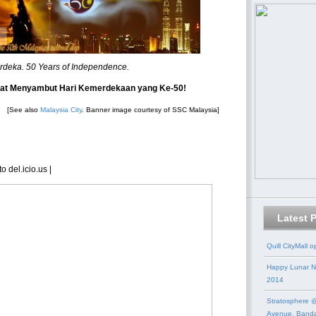
rdeka. 50 Years of Independence.
at Menyambut Hari Kemerdekaan yang Ke-50!
[See also
Malaysia City
. Banner image courtesy of SSC Malaysia]
o del.icio.us
|
Latest 
Quill CityMall 
Happy Lunar N
2014
Stratosphere @
Avenue, Band