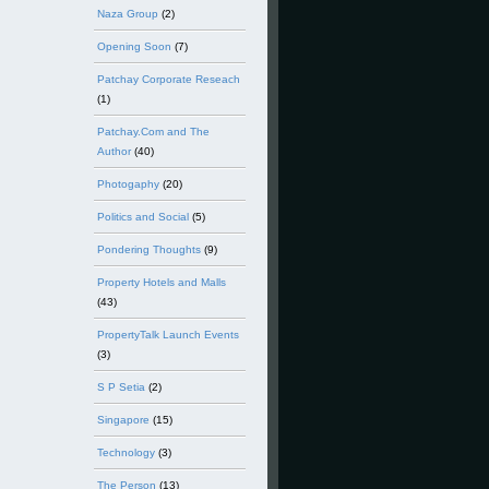
Naza Group
(2)
Opening Soon
(7)
Patchay Corporate Reseach
(1)
Patchay.Com and The
Author
(40)
Photogaphy
(20)
Politics and Social
(5)
Pondering Thoughts
(9)
Property Hotels and Malls
(43)
PropertyTalk Launch Events
(3)
S P Setia
(2)
Singapore
(15)
Technology
(3)
The Person
(13)