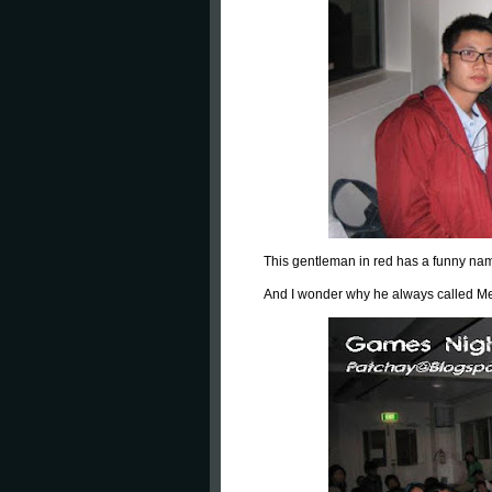
This gentleman in red has a funny nam
And I wonder why he always called M