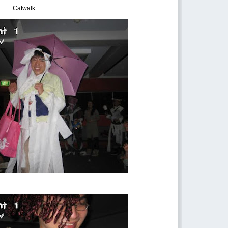
Catwalk...