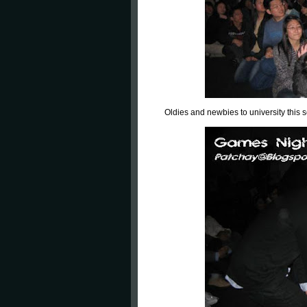
Oldies and newbies to university this 