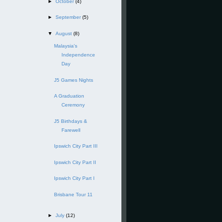
►
October
(4)
►
September
(5)
▼
August
(8)
Malaysia's
Independence
Day
J5 Games Nights
A Graduation
Ceremony
J5 Birthdays &
Farewell
Ipswich City Part III
Ipswich City Part II
Ipswich City Part I
Brisbane Tour 11
►
July
(12)