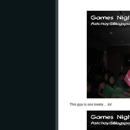
This guy is
soo
lovely ...
lol
.