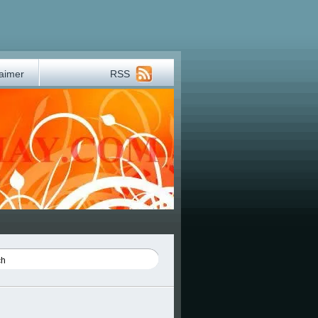
laimer
RSS