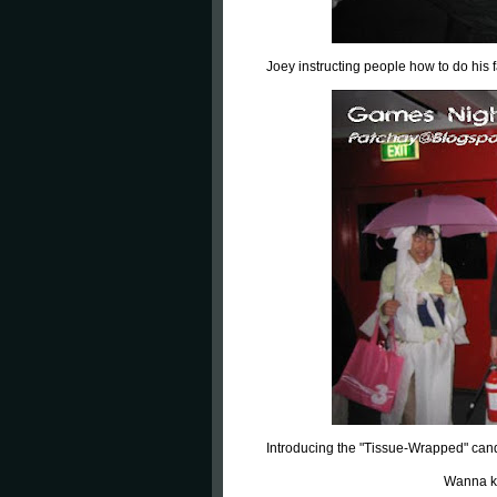
Joey instructing people how to do his 
Introducing the "Tissue-Wrapped" can
Wanna k