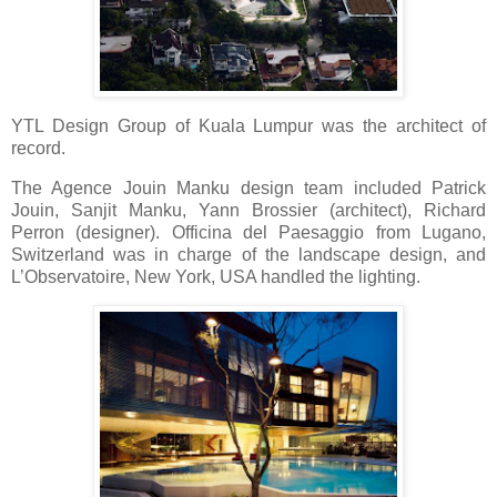
YTL Design Group of Kuala Lumpur was the architect of
record.
The Agence Jouin Manku design team included Patrick
Jouin, Sanjit Manku, Yann Brossier (architect), Richard
Perron (designer). Officina del Paesaggio from Lugano,
Switzerland was in charge of the landscape design, and
L’Observatoire, New York, USA handled the lighting.