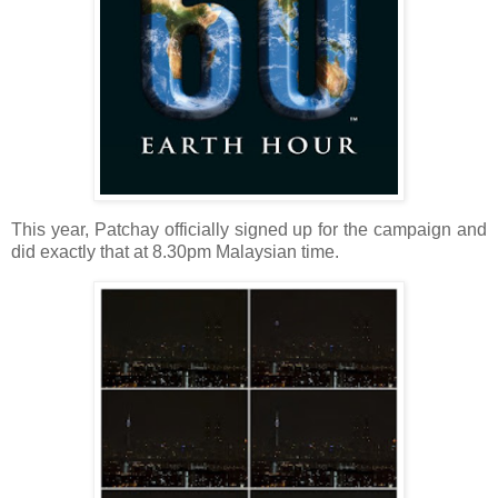
This year, Patchay officially signed up for the campaign and
did exactly that at 8.30pm Malaysian time.