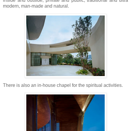
inside and outside, private and public, traditional and ultra
modern, man-made and natural.
There is also an in-house chapel for the spiritual activities.