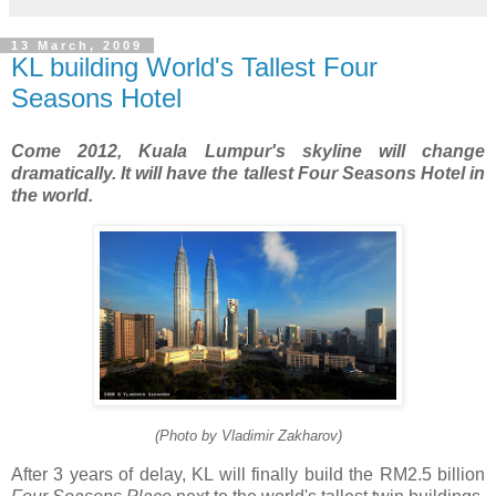
13 March, 2009
KL building World's Tallest Four
Seasons Hotel
Come 2012, Kuala Lumpur's skyline will change
dramatically. It will have the tallest Four Seasons Hotel in
the world.
(Photo by Vladimir Zakharov)
After 3 years of delay, KL will finally build the RM2.5 billion