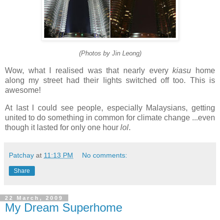
(Photos by Jin Leong)
Wow, what I realised was that nearly every
kiasu
home
along my street had their lights switched off too. This is
awesome!
At last I could see people, especially Malaysians, getting
united to do something in common for climate change ...even
though it lasted for only one hour
lol
.
Patchay
at
11:13 PM
No comments:
Share
22 March, 2009
My Dream Superhome