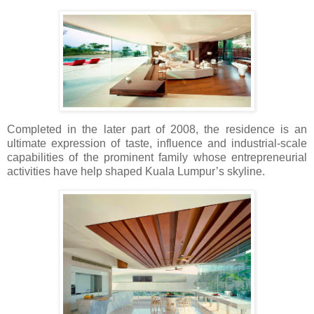
Completed in the later part of 2008, the residence is an
ultimate expression of taste, influence and industrial-scale
capabilities of the prominent family whose entrepreneurial
activities have help shaped Kuala Lumpur’s skyline.