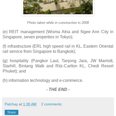
Photo taken while in construction in 2008
(e) REIT management (Wisma Atria and Ngee Ann City in
Singapore, seven properties in Tokyo);
(f) infrastructure (ERL high speed rail in KL, Eastern Oriental
rail service from Singapore to Bangkok);
(g) hospitality (Pangkor Laut, Tanjong Jara, JW Marriott,
Starhill, Bintang Walk and Ritz-Carlton KL, Chedi Resort
Phuket); and
(h) information technology and e-commerce.
- THE END -
Patchay
at
1:30 AM
2 comments:
Share