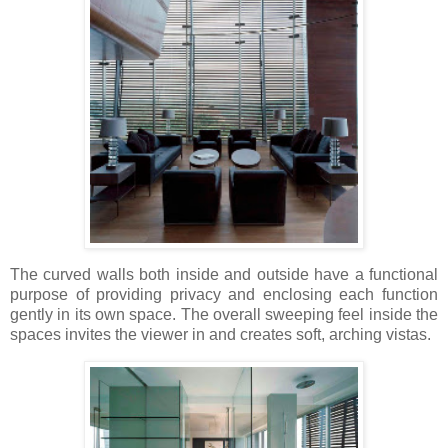
The curved walls both inside and outside have a functional
purpose of providing privacy and enclosing each function
gently in its own space. The overall sweeping feel inside the
spaces invites the viewer in and creates soft, arching vistas.