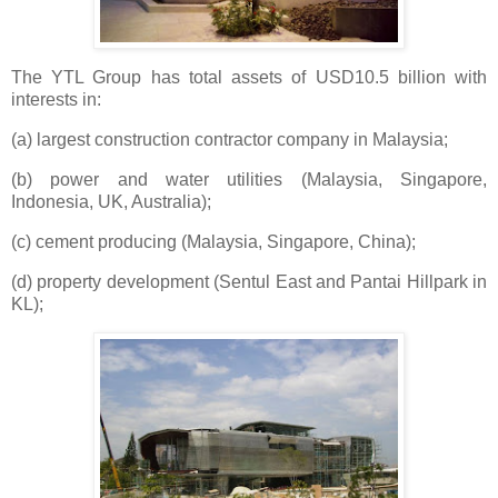
The YTL Group has total assets of USD10.5 billion with
interests in:
(a) largest construction contractor company in Malaysia;
(b) power and water utilities (Malaysia, Singapore,
Indonesia, UK, Australia);
(c) cement producing (Malaysia, Singapore, China);
(d) property development (Sentul East and Pantai Hillpark in
KL);