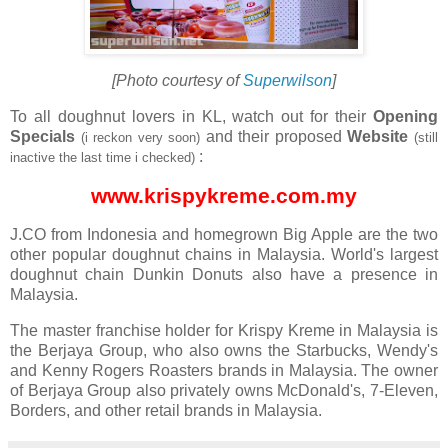
[Photo courtesy of
Superwilson
]
To all doughnut lovers in KL, watch out for their
Opening
Specials
and their proposed
Website
(i reckon very soon)
(still
:
inactive the last time i checked)
www.krispykreme.com.my
J.CO from Indonesia and homegrown Big Apple are the two
other popular doughnut chains in Malaysia. World's largest
doughnut chain Dunkin Donuts also have a presence in
Malaysia.
The master franchise holder for Krispy Kreme in Malaysia is
the Berjaya Group, who also owns the Starbucks, Wendy's
and Kenny Rogers Roasters brands in Malaysia. The owner
of Berjaya Group also privately owns McDonald's, 7-Eleven,
Borders, and other retail brands in Malaysia.