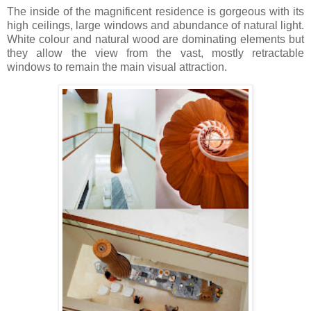
The inside of the magnificent residence is gorgeous with its
high ceilings, large windows and abundance of natural light.
White colour and natural wood are dominating elements but
they allow the view from the vast, mostly retractable
windows to remain the main visual attraction.