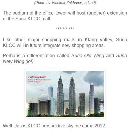
(Photo by Vladimir Zakharov; edited)
The podium of the office tower will host (another) extension
of the Suria KLCC mall.
*** *** ***
Like other major shopping malls in Klang Valley, Suria
KLCC will in future integrate new shopping areas.
Perhaps a differentiation called
Suria Old Wing
and
Suria
New Wing (lol)
.
Well, this is KLCC perspective skyline come 2012.