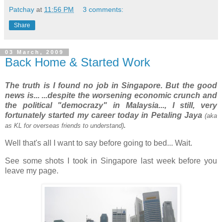
Patchay
at
11:56 PM
3 comments:
Share
03 March, 2009
Back Home & Started Work
The truth is I found no job in Singapore. But the good
news is... ...despite the worsening economic crunch and
the political "democrazy" in Malaysia..., I still, very
fortunately started my career today in Petaling Jaya
(aka
as KL for overseas friends to understand)
.
Well that's all I want to say before going to bed... Wait.
See some shots I took in Singapore last week before you
leave my page.