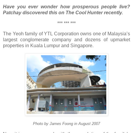
Have you ever wonder how prosperous people live?
Patchay discovered this on The Cool Hunter recently.
*** *** ***
The Yeoh family of YTL Corporation owns one of Malaysia’s
largest conglomerate company and dozens of upmarket
properties in Kuala Lumpur and Singapore.
Photo by James Foong in August 2007