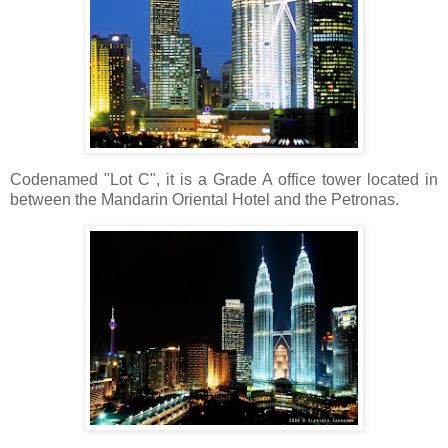
Codenamed "Lot C", it is a Grade A office tower located in
between the Mandarin Oriental Hotel and the Petronas.