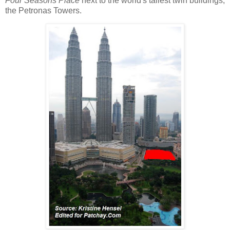
Four Seasons Place
next to the world's tallest twin buildings,
the Petronas Towers.