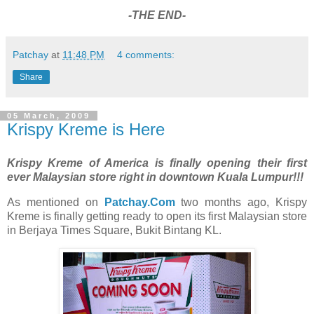
-THE END-
Patchay
at
11:48 PM
4 comments:
Share
05 March, 2009
Krispy Kreme is Here
Krispy Kreme of America is finally opening their first
ever Malaysian store right in downtown Kuala Lumpur!!!
As mentioned on
Patchay.Com
two months ago, Krispy
Kreme is finally getting ready to open its first Malaysian store
in Berjaya Times Square, Bukit Bintang KL.