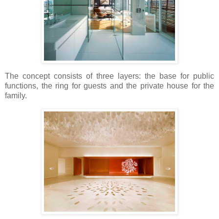
The concept consists of three layers: the base for public
functions, the ring for guests and the private house for the
family.