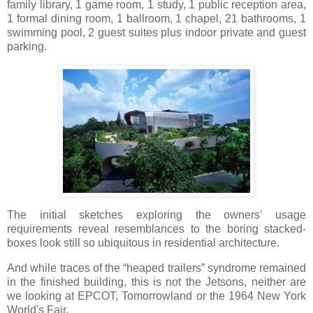
family library, 1 game room, 1 study, 1 public reception area,
1 formal dining room, 1 ballroom, 1 chapel, 21 bathrooms, 1
swimming pool, 2 guest suites plus indoor private and guest
parking.
The initial sketches exploring the owners’ usage
requirements reveal resemblances to the boring stacked-
boxes look still so ubiquitous in residential architecture.
And while traces of the “heaped trailers” syndrome remained
in the finished building, this is not the Jetsons, neither are
we looking at EPCOT, Tomorrowland or the 1964 New York
World's Fair.