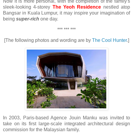
Now it is more personal, with the completion of the family's
sleek-looking 4-storey
The Yeoh Residence
nestled atop
Bangsar in Kuala Lumpur, it may inspire your imagination of
being
super-rich
one day.
*** *** ***
[The following photos and wording are by
The Cool Hunter
.]
In 2003, Paris-based Agence Jouin Manku was invited to
take on its first large-scale integrated architectural design
commission for the Malaysian family.