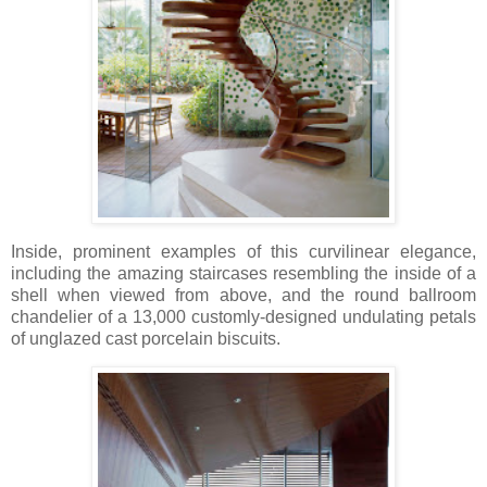
Inside, prominent examples of this curvilinear elegance,
including the amazing staircases resembling the inside of a
shell when viewed from above, and the round ballroom
chandelier of a 13,000 customly-designed undulating petals
of unglazed cast porcelain biscuits.