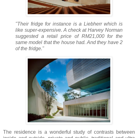
"Their fridge for instance is a Liebherr which is
like super-expensive. A check at Harvey Norman
suggested a retail price of RM21,000 for the
same model that the house had. And they have 2
of the fridge."
The residence is a wonderful study of contrasts between