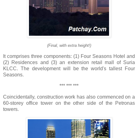
(Final, with extra height!)
It comprises three components: (1) Four Seasons Hotel and
(2) Residences and (3) an extension retail mall of Suria
KLCC. The development will be the world's tallest Four
Seasons.
*** *** ***
Coincidentally, construction work has also commenced on a
60-storey office tower on the other side of the Petronas
towers.