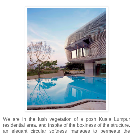
We are in the lush vegetation of a posh Kuala Lumpur
residential area, and inspite of the boxiness of the structure,
an elegant circular softness manages to permeate the