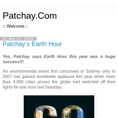
Patchay.Com
::: Welcome ::
31 March, 2009
Patchay's Earth Hour
Yes, Patchay says Earth Hour this year was a huge
success!!!
An environmental event first conceived in Sydney only in
2007 has gained worldwide applause this year when more
than 4,000 cities across the globe had switched off their
lights for one hour last Saturday.