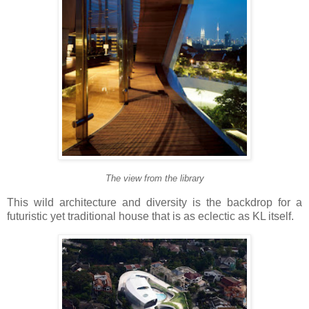
The view from the library
This wild architecture and diversity is the backdrop for a
futuristic yet traditional house that is as eclectic as KL itself.