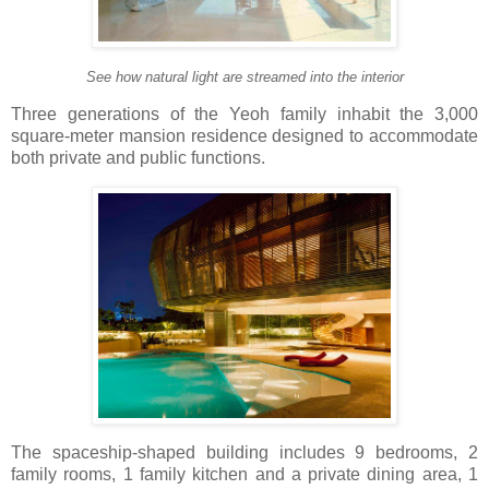
See how natural light are streamed into the interior
Three generations of the Yeoh family inhabit the 3,000
square-meter mansion residence designed to accommodate
both private and public functions.
The spaceship-shaped building includes 9 bedrooms, 2
family rooms, 1 family kitchen and a private dining area, 1