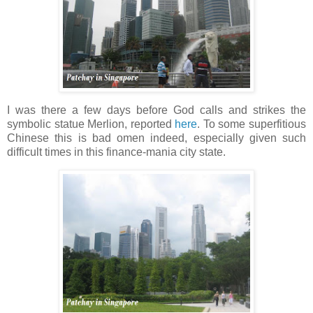
I was there a few days before God calls and strikes the
symbolic statue Merlion, reported
here
. To some superfitious
Chinese this is bad omen indeed, especially given such
difficult times in this finance-mania city state.