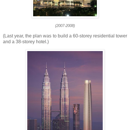
(2007-2008)
(Last year, the plan was to build a 60-storey residential tower
and a 38-storey hotel.)