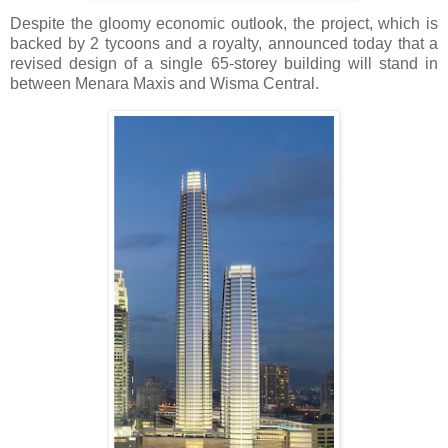
Despite the gloomy economic outlook, the project, which is
backed by 2 tycoons and a royalty, announced today that a
revised design of a single 65-storey building will stand in
between Menara Maxis and Wisma Central.