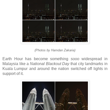
(Photos by Hamdan Zakaria)
Earth Hour has become something
sooo
widespread in
Malaysia like a
National Blackout Day
that city landmarks in
Kuala Lumpur and around the nation switched off lights in
support of it.