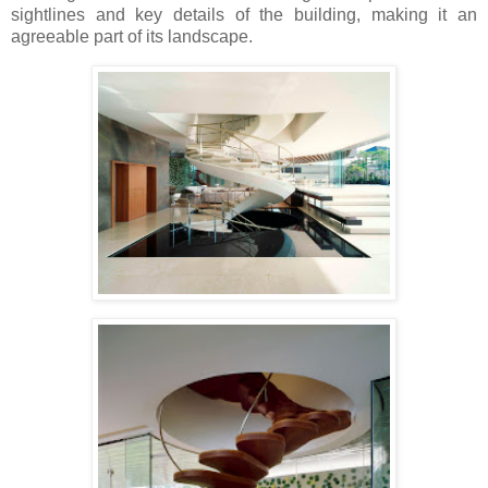
sightlines and key details of the building, making it an
agreeable part of its landscape.