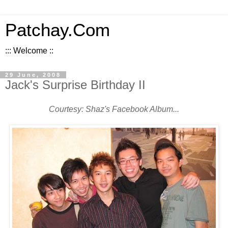
Patchay.Com
::: Welcome ::
29 June, 2008
Jack's Surprise Birthday II
Courtesy: Shaz's Facebook Album...