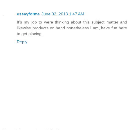
essayforme
June 02, 2013 1:47 AM
It’s my job to were thinking about this subject matter and
likewise products on hand nonetheless I am, have fun here
to get placing.
Reply