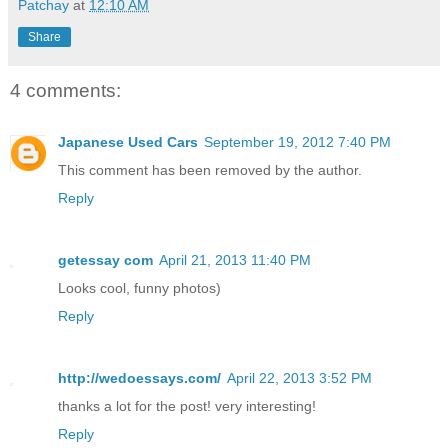
Patchay
at
12:10 AM
Share
4 comments:
Japanese Used Cars
September 19, 2012 7:40 PM
This comment has been removed by the author.
Reply
getessay com
April 21, 2013 11:40 PM
Looks cool, funny photos)
Reply
http://wedoessays.com/
April 22, 2013 3:52 PM
thanks a lot for the post! very interesting!
Reply