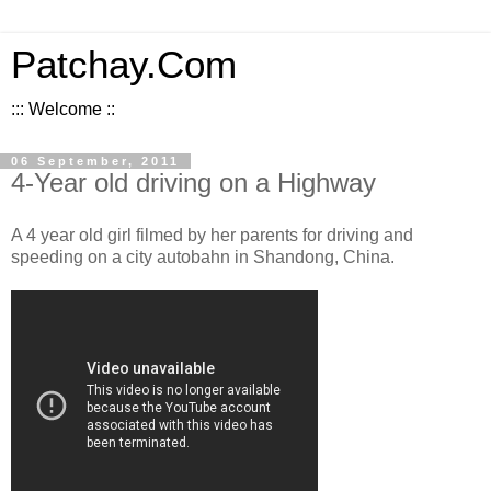
Patchay.Com
::: Welcome ::
06 September, 2011
4-Year old driving on a Highway
A 4 year old girl filmed by her parents for driving and
speeding on a city autobahn in Shandong, China.