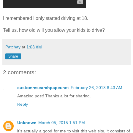
I remembered I only started driving at 18.
Tell us, how old will you allow your kids to drive?
Patchay
at
1:03 AM
Share
2 comments:
customresearchpaper.net
February 26, 2013 8:43 AM
Amazing post! Thanks a lot for sharing.
Reply
Unknown
March 05, 2015 1:51 PM
it's actually a good for me to visit this web site, it consists of