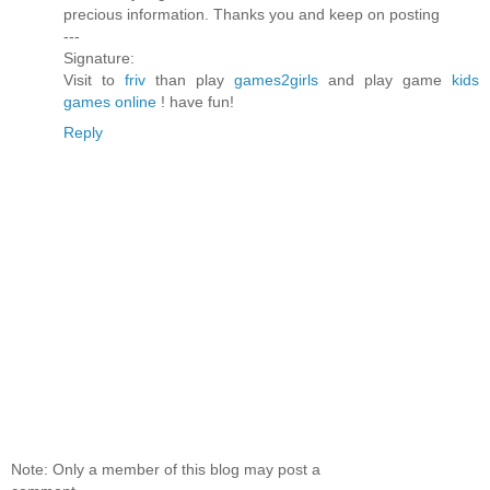
precious information. Thanks you and keep on posting
---
Signature:
Visit to
friv
than play
games2girls
and play game
kids
games online
! have fun!
Reply
Note: Only a member of this blog may post a