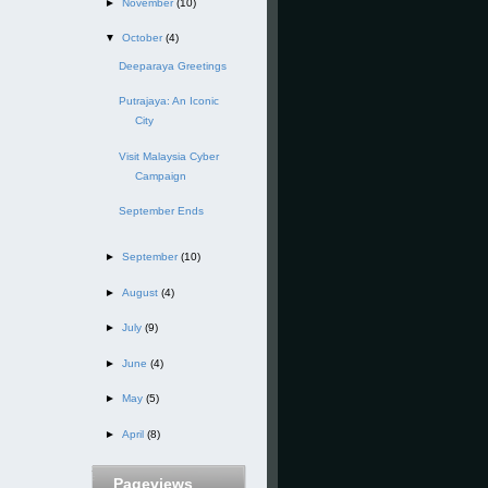
►
November
(10)
▼
October
(4)
Deeparaya Greetings
Putrajaya: An Iconic
City
Visit Malaysia Cyber
Campaign
September Ends
►
September
(10)
►
August
(4)
►
July
(9)
►
June
(4)
►
May
(5)
►
April
(8)
Pageviews