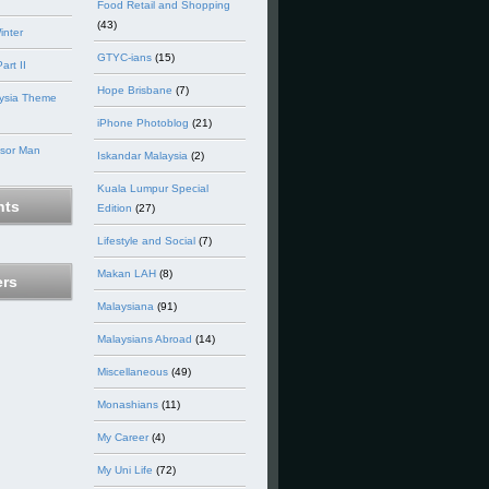
Food Retail and Shopping
(43)
inter
GTYC-ians
(15)
art II
Hope Brisbane
(7)
ysia Theme
iPhone Photoblog
(21)
nsor Man
Iskandar Malaysia
(2)
Kuala Lumpur Special
ts
Edition
(27)
Lifestyle and Social
(7)
Makan LAH
(8)
ers
Malaysiana
(91)
Malaysians Abroad
(14)
Miscellaneous
(49)
Monashians
(11)
My Career
(4)
My Uni Life
(72)