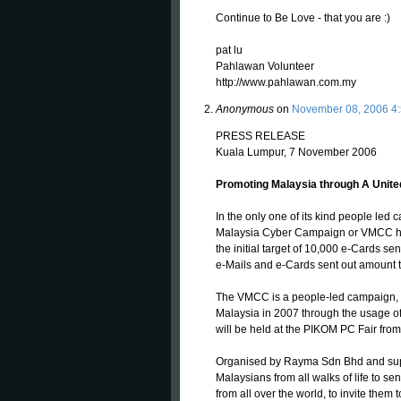
Continue to Be Love - that you are :)
pat lu
Pahlawan Volunteer
http://www.pahlawan.com.my
Anonymous
on
November 08, 2006 4
PRESS RELEASE
Kuala Lumpur, 7 November 2006
Promoting Malaysia through A United 
In the only one of its kind people led 
Malaysia Cyber Campaign or VMCC he
the initial target of 10,000 e-Cards se
e-Mails and e-Cards sent out amount 
The VMCC is a people-led campaign, to 
Malaysia in 2007 through the usage of 
will be held at the PIKOM PC Fair fro
Organised by Rayma Sdn Bhd and supp
Malaysians from all walks of life to s
from all over the world, to invite them t