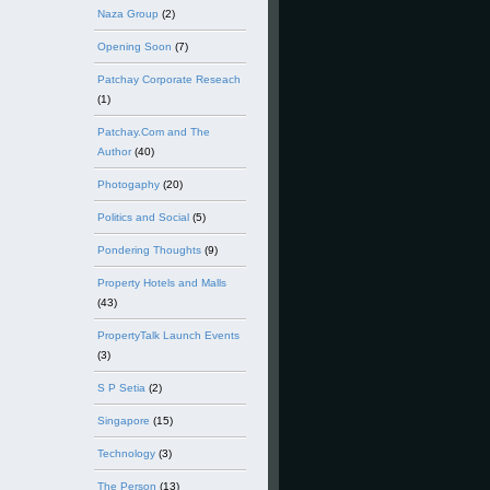
Naza Group
(2)
Opening Soon
(7)
Patchay Corporate Reseach
(1)
Patchay.Com and The
Author
(40)
Photogaphy
(20)
Politics and Social
(5)
Pondering Thoughts
(9)
Property Hotels and Malls
(43)
PropertyTalk Launch Events
(3)
S P Setia
(2)
Singapore
(15)
Technology
(3)
The Person
(13)