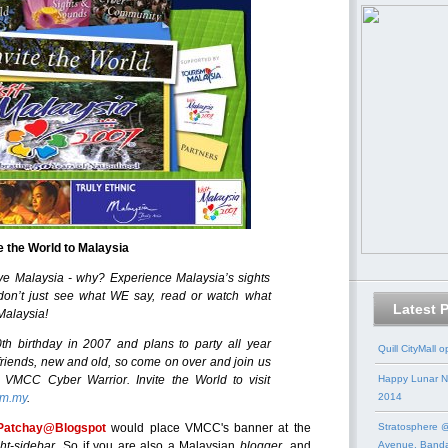
te the World to Malaysia
e Malaysia - why? Experience Malaysia’s sights
don’t just see what WE say, read or watch what
Latest 
Malaysia!
50th birthday in 2007 and plans to party all year
Quill CityMall 
 friends, new and old, so come on over and join us
a VMCC Cyber Warrior. Invite the World to visit
Happy Lunar N
om.my
.
2014
Patchay@Blogspot
would place VMCC's banner at the
Stratosphere @
ght-sidebar
. So if you are also a Malaysian
blogger
, and
Avenue, Band