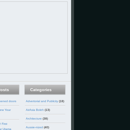
Posts
Categories
opened doors
Advertorial and Publicity
(18)
ew Year
AirAsia Boleh
(13)
Architecture
(38)
 First
Aussie-nized
(40)
ar Utama