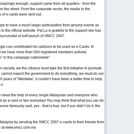
azingly enough, support came from all quarters - from the
on the street. From the corporate sector, the media to the
 of e-cards were sent out.
e to have a much larger participation from ground events as
s to the official website. Pat Lu is grateful to the support she has
 successful of soft launch of VMCC 2007.
e Lee contributed his cartoons to be used as e-Cards. In
hat we have more than 500 registered members actively
” in this campaign nationwide”
society, we the citizens must take the first initiative to promote
We cannot expect the government to do everything, we must do our
50 years of “Merdeka”, it couldn’t have been a better time to help
Lu.
 need the help of every single Malaysian and everyone who
d an e-card or two everyday! You may think that what you can do
one famously said, yes - that is true, but if you didn’t do it, the
alaysia by sending the VMCC 2007 e-cards to their friends from
site at www.vmcc.com.my