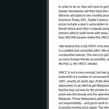
In order to do so, they will have to ge
tracker mechanism will then track the q
Winners will stand to win monthly pr
Business Today, EPL, Digital Camera 
prizes include a year’s subscription t
thumb drives and other computer periphe
winners able to walk home with many g
than 300,000 people visited the VMC
“We believe this is the FIRST of its ki
in a unified and concerted effort. We 
constructive manner. The aim is to ge
as many foreign friends as possible, a
Ms Pat Lu, the VMCC initiator.
VMCC is not a new concept, but has quit
brainchild of a number of concerned M
1997, exactly 10 years ago. At the ti
depressed. In an effort to get Malaysi
that the way out was for the people to
asset was the beauty and the splendour 
Malaysia. These Malaysians adhered to 
our responsibility – and got to work to 
economy moving once again. The idea 