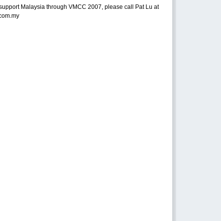
support Malaysia through VMCC 2007, please call Pat Lu at
.com.my