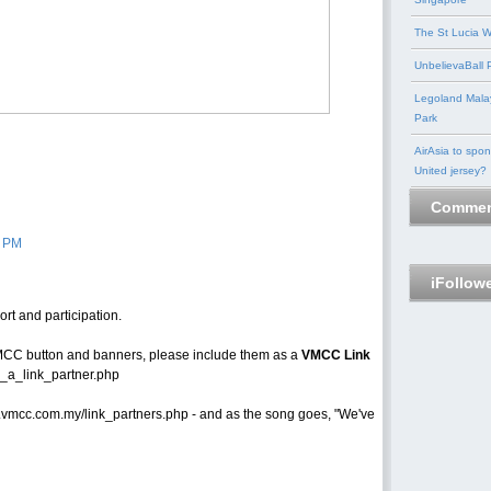
The St Lucia W
UnbelievaBall P
Legoland Mala
Park
AirAsia to spo
United jersey?
Commen
3 PM
iFollow
t and participation.
CC button and banners, please include them as a
VMCC Link
_a_link_partner.php
w.vmcc.com.my/link_partners.php - and as the song goes, "We've