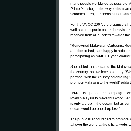
many people worldwide as possible. Am
Prime Minister, all the way to the man 
schoolchildren, hundreds of thousands
For the VMCC 2007, the organisers hop
well as direct participation from visitor
received from all quarters towards the
“Renowned Malaysian Cartoonist Reggi
addition to that, I am happy to note t
participating as “VMCC Cyber Warriors
She added that as part of the Malaysian 
the country that we love so dearly. “
part too. With the country celebrating 
promote Malaysia to the world!” adds 
“VMCC is a people-led campaign – we
loves Malaysia to make this work. Sen
is only a drop in the ocean, but as some
ocean would be one drop less.”
The public is encouraged to promote M
all over the world at the official web