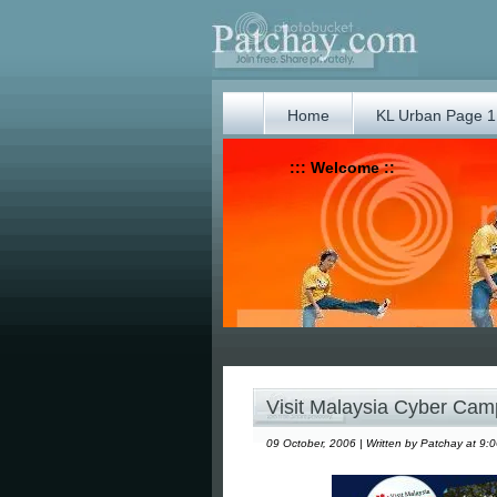
Home
KL Urban Page 1
::: Welcome ::
Visit Malaysia Cyber Cam
09 October, 2006 | Written by Patchay at 9: