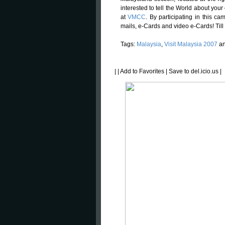
interested to tell the World about your
at
VMCC
. By participating in this c
mails, e-Cards and video e-Cards! Til
Tags:
Malaysia
,
Visit Malaysia 2007
a
|
|
Add to Favorites
|
Save to del.icio.us
|