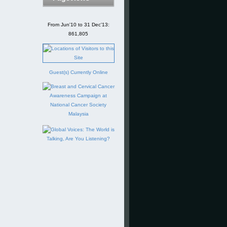
From Jun'10 to 31 Dec'13:
861,805
Guest(s) Currently Online