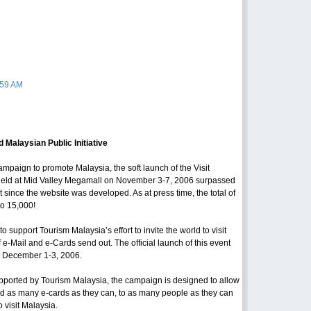
:59 AM
Malaysian Public Initiative
campaign to promote Malaysia, the soft launch of the Visit
ld at Mid Valley Megamall on November 3-7, 2006 surpassed
nt since the website was developed. As at press time, the total of
to 15,000!
support Tourism Malaysia’s effort to invite the world to visit
e-Mail and e-Cards send out. The official launch of this event
m December 1-3, 2006.
orted by Tourism Malaysia, the campaign is designed to allow
end as many e-cards as they can, to as many people as they can
o visit Malaysia.