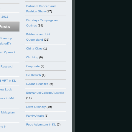
Ballroom Concert and
3
Fashion Show
(17)
e 2013
Birthdays Campings and
Outings
(24)
Posts
Brisbane and Uni
 Roundup
Queensland
(25)
dated7)
China Cities
(1)
en Opens in
Clubbing
(9)
Corporate
(2)
 Research
De Dietrich
(1)
d MRT in KL
DJians Reunited
(6)
New Look
Emmanuel College Australia
(16)
goes to Mid
Extra-Ordinary
(19)
 Malaysian
Family Affairs
(6)
Food Adventure in KL
(9)
ng in