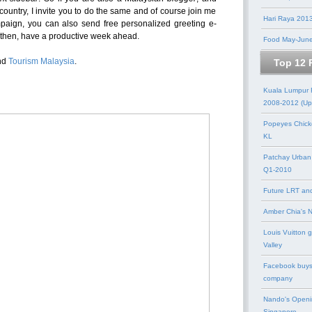
 country, I invite you to do the same and of course join me
Hari Raya 201
ampaign, you can also send free personalized greeting e-
l then, have a productive week ahead.
Food May-Jun
nd
Tourism Malaysia
.
Top 12 
Kuala Lumpur
2008-2012 (Up
Popeyes Chick
KL
Patchay Urban
Q1-2010
Future LRT an
Amber Chia's 
Louis Vuitton 
Valley
Facebook buys
company
Nando's Openi
Singapore