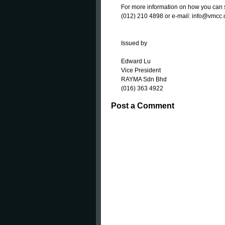
For more information on how you can 
(012) 210 4898 or e-mail: info@vmcc
Issued by
Edward Lu
Vice President
RAYMA Sdn Bhd
(016) 363 4922
Post a Comment