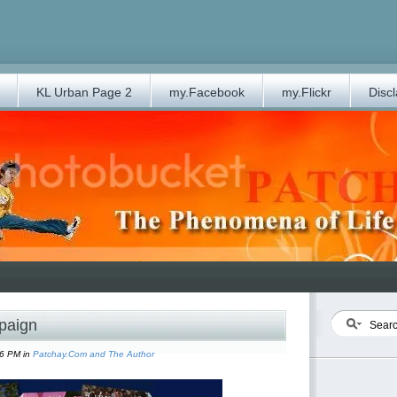
KL Urban Page 2
my.Facebook
my.Flickr
Disc
paign
06 PM in
Patchay.Com and The Author