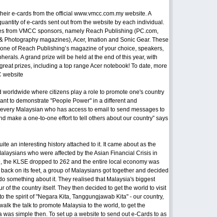
t their e-cards from the official www.vmcc.com.my website. A
uantity of e-cards sent out from the website by each individual.
izes from VMCC sponsors, namely Reach Publishing (PC.com,
& Photography magazines), Acer, Imation and Sonic Gear. These
o one of Reach Publishing’s magazine of your choice, speakers,
rals. A grand prize will be held at the end of this year, with
reat prizes, including a top range Acer notebook! To date, more
C website
nd worldwide where citizens play a role to promote one's country
want to demonstrate "People Power" in a different and
t every Malaysian who has access to email to send messages to
nd make a one-to-one effort to tell others about our country” says
e an interesting history attached to it. It came about as the
alaysians who were affected by the Asian Financial Crisis in
me, the KLSE dropped to 262 and the entire local economy was
a back on its feet, a group of Malaysians got together and decided
 do something about it. They realised that Malaysia's biggest
of the country itself. They then decided to get the world to visit
the spirit of "Negara Kita, Tanggungjawab Kita" - our country,
walk the talk to promote Malaysia to the world, to get the
was simple then. To set up a website to send out e-Cards to as