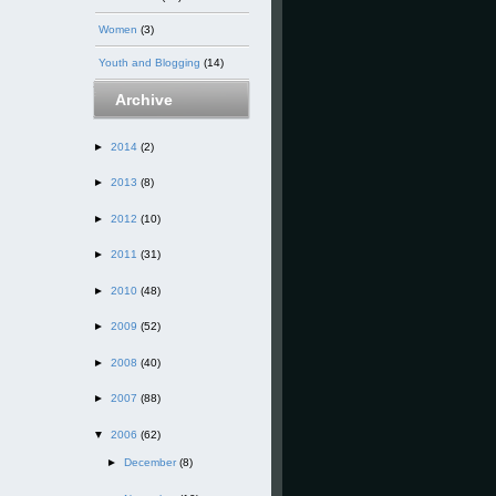
Women
(3)
Youth and Blogging
(14)
Archive
►
2014
(2)
►
2013
(8)
►
2012
(10)
►
2011
(31)
►
2010
(48)
►
2009
(52)
►
2008
(40)
►
2007
(88)
▼
2006
(62)
►
December
(8)