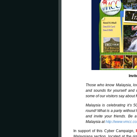
Invi
Those who know Malaysia, lov
and sounds for yourself and 
some of our visitors say about 
Malaysia is celebrating it’s 
round! What is a party without
and invite your friends. Be 
Malaysia at
http://www.vmcc.c
In support of this Cyber Campaign,
Malaysiana
section, located at the
ri