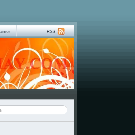
laimer
RSS