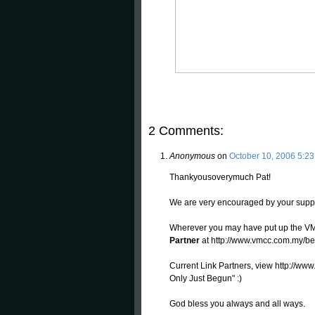
2 Comments:
Anonymous
on
October 10, 2006 5:2
Thankyousoverymuch Pat!
We are very encouraged by your suppor
Wherever you may have put up the VM
Partner
at http://www.vmcc.com.my/be
Current Link Partners, view http://ww
Only Just Begun" :)
God bless you always and all ways.