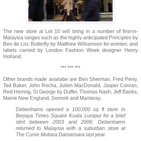
The new store at Lot 10 will bring in a number of first-in-
Malaysia ranges such as the highly anticipated Principles by
Ben de Lisi; Butterfly by Matthew Williamson for women; and
labels carried by London Fashion Week designer Henry
Holland.
*** *** ***
Other brands made availabe are Ben Sherman, Fred Perry,
Ted Baker, John Rocha, Julien MacDonald, Jasper Conran,
Red Herring, St George by Duffer, Thomas Nash, Jeff Banks,
Maine New England, Sonneti and Mantaray.
Debenhams opened a 100,000 sq ft store in
Berjaya Times Square Kuala Lumpur for a brief
stint between 2003 and 2006. Debenhams
returned to Malaysia with a suburban store at
The Curve Mutiara Damansara last year.