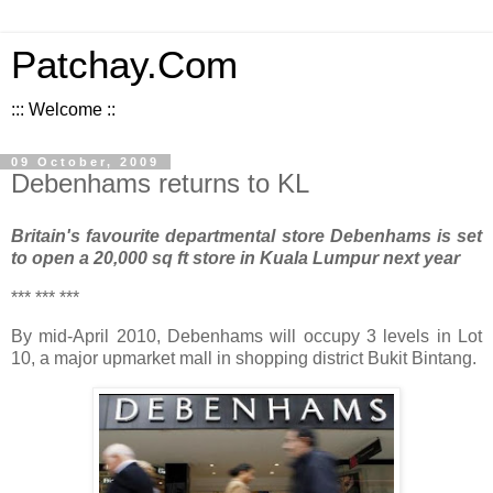
Patchay.Com
::: Welcome ::
09 October, 2009
Debenhams returns to KL
Britain's favourite departmental store Debenhams is set
to open a 20,000 sq ft store in Kuala Lumpur next year
*** *** ***
By mid-April 2010, Debenhams will occupy 3 levels in Lot
10, a major upmarket mall in shopping district Bukit Bintang.