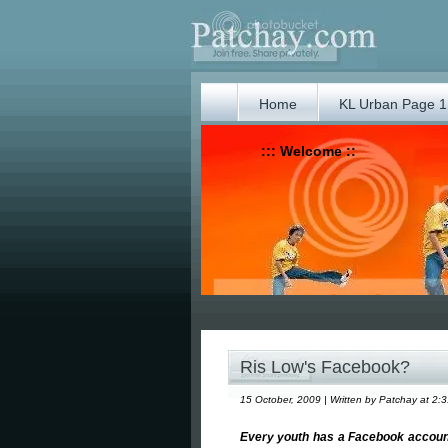
Home
KL Urban Page 1
::: Welcome ::
Ris Low's Facebook?
15 October, 2009 | Written by Patchay at 2:
Every youth has a Facebook account