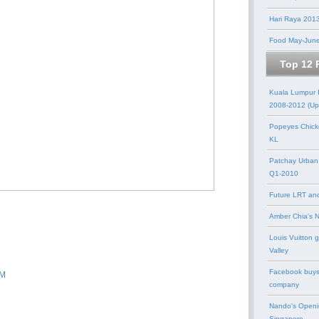
Hari Raya 201
Food May-Jun
Top 12 
Kuala Lumpur
2008-2012 (Up
Popeyes Chick
KL
Patchay Urban
Q1-2010
Future LRT an
Amber Chia's 
Louis Vuitton 
Valley
Facebook buys
PM
company
Nando's Openi
Singapore