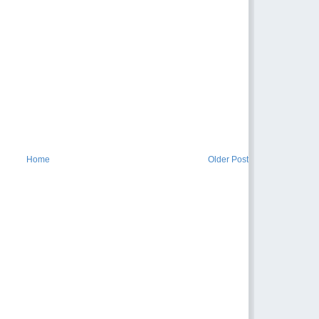
Home
Older Post