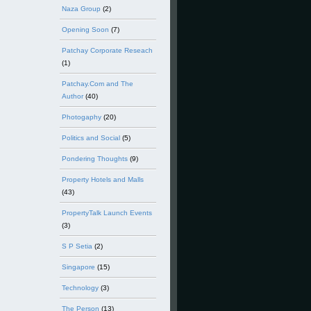
Naza Group
(2)
Opening Soon
(7)
Patchay Corporate Reseach
(1)
Patchay.Com and The
Author
(40)
Photogaphy
(20)
Politics and Social
(5)
Pondering Thoughts
(9)
Property Hotels and Malls
(43)
PropertyTalk Launch Events
(3)
S P Setia
(2)
Singapore
(15)
Technology
(3)
The Person
(13)