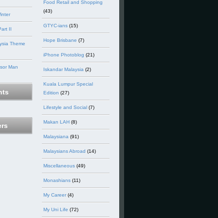
Food Retail and Shopping
(43)
inter
GTYC-ians
(15)
art II
Hope Brisbane
(7)
ysia Theme
iPhone Photoblog
(21)
nsor Man
Iskandar Malaysia
(2)
Kuala Lumpur Special
ts
Edition
(27)
Lifestyle and Social
(7)
Makan LAH
(8)
ers
Malaysiana
(91)
Malaysians Abroad
(14)
Miscellaneous
(49)
Monashians
(11)
My Career
(4)
My Uni Life
(72)