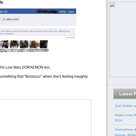
ly.
 Ris Low likes DORAEMON too,
mething that "Boomzzz" when she's feeling naughty.
Latest 
Quill CityMall 
Happy Lunar N
2014
Stratosphere @
Avenue, Band