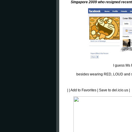
Singapore 2009 who resigned recent
I guess Ms
besides wearing RED, LOUD and so
|
|
Add to Favorites
|
Save to del.icio.us
|