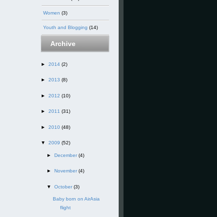
Women
(3)
Youth and Blogging
(14)
Archive
►
2014
(2)
►
2013
(8)
►
2012
(10)
►
2011
(31)
►
2010
(48)
▼
2009
(52)
►
December
(4)
►
November
(4)
▼
October
(3)
Baby born on AirAsia
flight