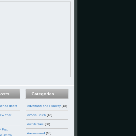
Posts
Categories
opened doors
Advertorial and Publicity
(18)
ew Year
AirAsia Boleh
(13)
Architecture
(38)
 First
Aussie-nized
(40)
ar Utama