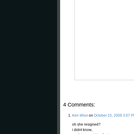
4 Comments:
Ken Wooi
on
October 15, 2009 3:07 
oh she resigned?
i didnt know..