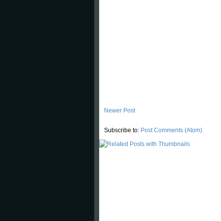
Newer Post
Subscribe to:
Post Comments (Atom)