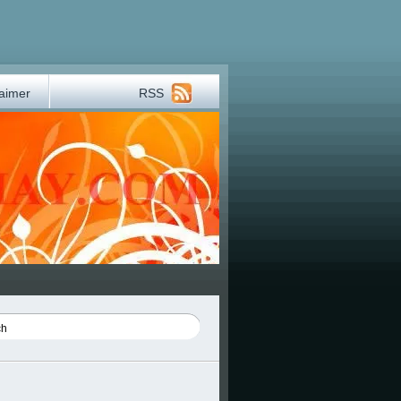
laimer
RSS