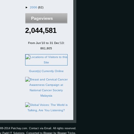
►
2006
(62)
Pageviews
2,044,581
From Jun'10 to 31 Dec'13:
861,805
Guest(s) Currently Online
006-2014 Patchay.com.
Contact via Email.
All rights reserved.
by
Padd IT Solutions
. Converted to Blogger by
Blogger Tricks
.