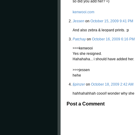
so did you add her? =)
kenwooi.com
Jessen
on
October 15, 2009 9:41 PM
And also zebra & leopard prints. :p
Patchay
on
October 16, 2009 6:16 PM
>>>kenwooi
Yes she resigned.
Hahahaha... i should have added her.
>>>jessen
hehe
§pinzer
on
October 18, 2009 2:42 AM
hahhahahhah coool! wonder why she do
Post a Comment