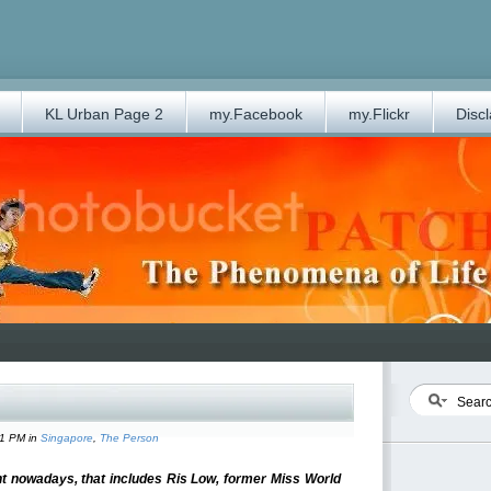
KL Urban Page 2
my.Facebook
my.Flickr
Disc
31 PM in
Singapore
,
The Person
 nowadays, that includes Ris Low, former Miss World