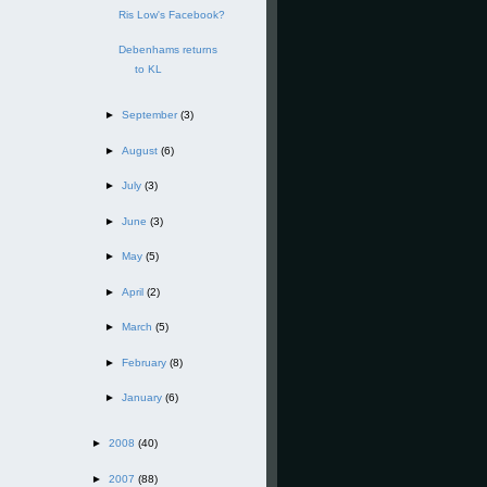
Ris Low's Facebook?
Debenhams returns
to KL
►
September
(3)
►
August
(6)
►
July
(3)
►
June
(3)
►
May
(5)
►
April
(2)
►
March
(5)
►
February
(8)
►
January
(6)
►
2008
(40)
►
2007
(88)