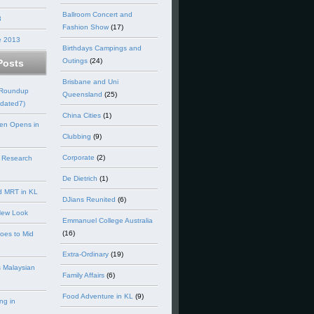
Ballroom Concert and
3
Fashion Show
(17)
e 2013
Birthdays Campings and
Outings
(24)
Posts
Brisbane and Uni
 Roundup
Queensland
(25)
dated7)
China Cities
(1)
en Opens in
Clubbing
(9)
Corporate
(2)
 Research
De Dietrich
(1)
d MRT in KL
DJians Reunited
(6)
New Look
Emmanuel College Australia
(16)
goes to Mid
Extra-Ordinary
(19)
 Malaysian
Family Affairs
(6)
Food Adventure in KL
(9)
ng in