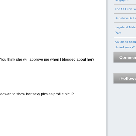
The St Lucia W
UnbelievaBall P
Legoland Mala
Park
AirAsia to spo
United jersey?
Commen
 You think she will approve me when I blogged about her?
iFollow
wan to show her sexy pics as profile pic :P