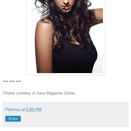
*** *** ***
Photos courtesy of Juice Magazine Online.
Patchay
at
5:00 PM
Share