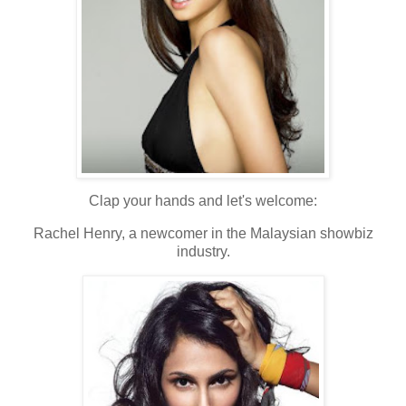
Clap your hands and let's welcome:
Rachel Henry, a newcomer in the Malaysian showbiz
industry.