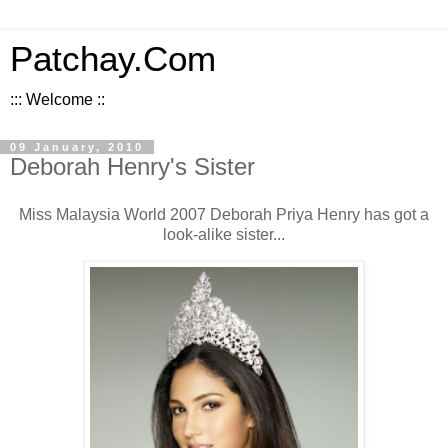
Patchay.Com
::: Welcome ::
09 January, 2010
Deborah Henry's Sister
Miss Malaysia World 2007 Deborah Priya Henry has got a
look-alike sister...