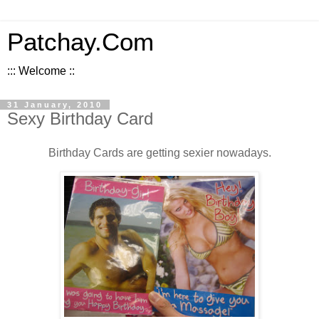
Patchay.Com
::: Welcome ::
31 January, 2010
Sexy Birthday Card
Birthday Cards are getting sexier nowadays.