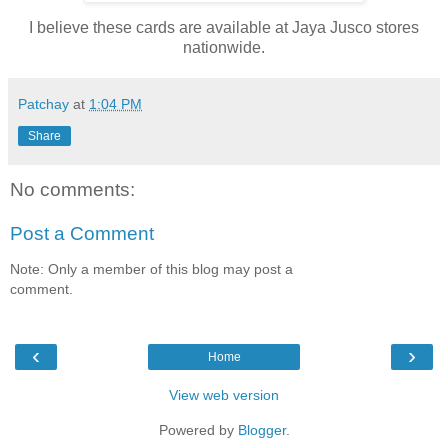
I believe these cards are available at Jaya Jusco stores
nationwide.
Patchay
at
1:04 PM
Share
No comments:
Post a Comment
Note: Only a member of this blog may post a
comment.
‹
›
Home
View web version
Powered by
Blogger
.