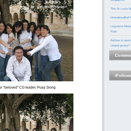
The St Lucia W
UnbelievaBall P
Legoland Mala
Park
AirAsia to spo
United jersey?
Commen
iFollow
r "beloved" CG leader, Puay Siong