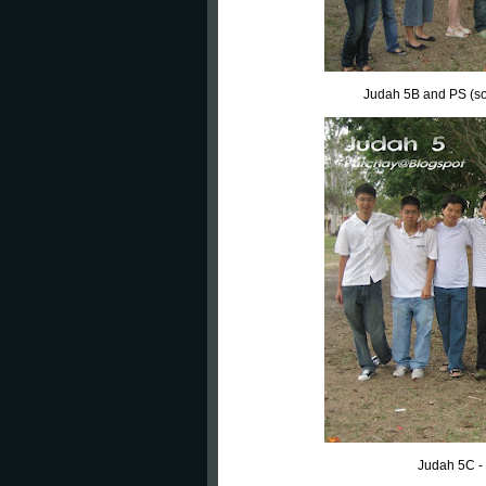
Judah 5B and PS (some
Judah 5C -