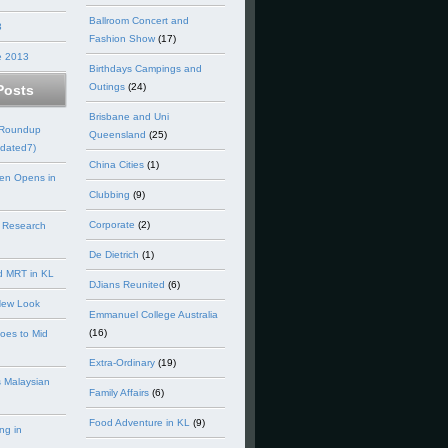
Ballroom Concert and
3
Fashion Show
(17)
e 2013
Birthdays Campings and
Outings
(24)
Posts
Brisbane and Uni
 Roundup
Queensland
(25)
dated7)
China Cities
(1)
en Opens in
Clubbing
(9)
Corporate
(2)
 Research
De Dietrich
(1)
d MRT in KL
DJians Reunited
(6)
New Look
Emmanuel College Australia
(16)
goes to Mid
Extra-Ordinary
(19)
 Malaysian
Family Affairs
(6)
Food Adventure in KL
(9)
ng in