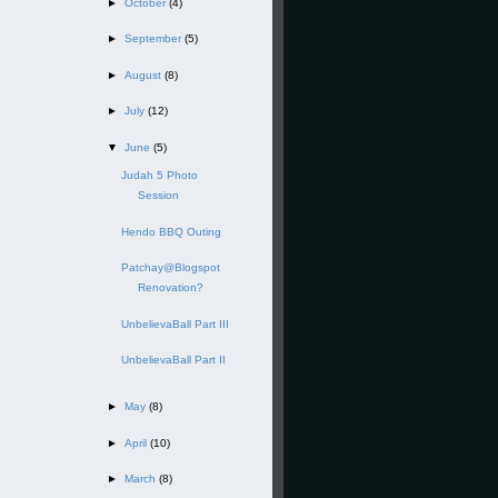
►
October
(4)
►
September
(5)
►
August
(8)
►
July
(12)
▼
June
(5)
Judah 5 Photo
Session
Hendo BBQ Outing
Patchay@Blogspot
Renovation?
UnbelievaBall Part III
UnbelievaBall Part II
►
May
(8)
►
April
(10)
►
March
(8)