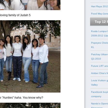
Hari Raya 201
Food May-Jun
loving family of Judah 5
Top 12 
Kuala Lumpur
2008-2012 (Up
Popeyes Chick
KL
Patchay Urban
Q1-2010
Future LRT an
Amber Chia's 
Louis Vuitton 
Valley
Facebook buys
company
e "Aunties"
haha.
You know why?
Nando's Openi
Singapore