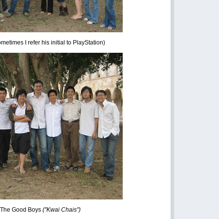
times I refer his initial to PlayStation)
 The Good Boys
("Kwai Chais")