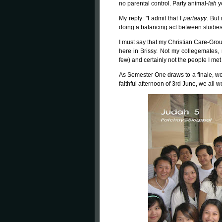
no parental control. Party animal-
lah
y
My reply: "I admit that I
partaayy
. But 
doing a balancing act between studies
I must say that my Christian Care-Gro
here in Brissy. Not my collegemates, n
few) and certainly not the people I met 
As Semester One draws to a finale, we,
faithful afternoon of 3rd June, we all 