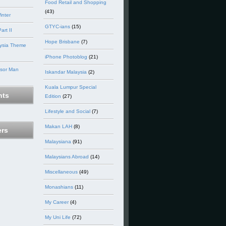
Food Retail and Shopping
(43)
inter
GTYC-ians
(15)
art II
Hope Brisbane
(7)
ysia Theme
iPhone Photoblog
(21)
nsor Man
Iskandar Malaysia
(2)
Kuala Lumpur Special
ts
Edition
(27)
Lifestyle and Social
(7)
Makan LAH
(8)
ers
Malaysiana
(91)
Malaysians Abroad
(14)
Miscellaneous
(49)
Monashians
(11)
My Career
(4)
My Uni Life
(72)