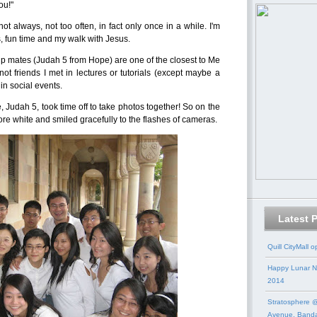
ou!"
not always, not too often, in fact only once in a while. I'm
, fun time and my walk with Jesus.
up mates (Judah 5 from Hope) are one of the closest to Me
ot friends I met in lectures or tutorials (except maybe a
in social events.
 Judah 5, took time off to take photos together! So on the
wore white and smiled gracefully to the flashes of cameras.
Latest 
Quill CityMall 
Happy Lunar N
2014
Stratosphere @
Avenue, Band