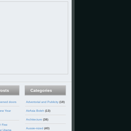
Posts
Categories
opened doors
Advertorial and Publicity
(18)
ew Year
AirAsia Boleh
(13)
Architecture
(38)
 First
Aussie-nized
(40)
ar Utama