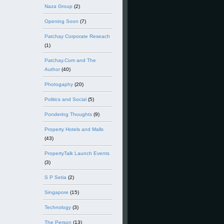
Naza Group
(2)
Opening Soon
(7)
Patchay Corporate Reseach
(1)
Patchay.Com and The
Author
(40)
Photogaphy
(20)
Politics and Social
(5)
Pondering Thoughts
(9)
Property Hotels and Malls
(43)
PropertyTalk Launch Events
(3)
S P Setia
(2)
Singapore
(15)
Technology
(3)
The Person
(13)