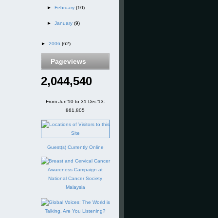
►
February
(10)
►
January
(9)
►
2006
(62)
Pageviews
2,044,540
From Jun'10 to 31 Dec'13:
861,805
Guest(s) Currently Online