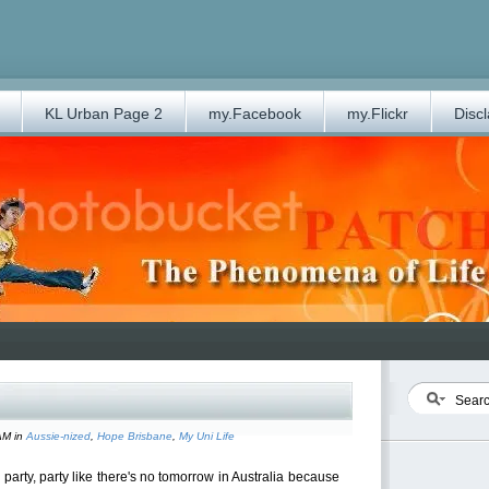
KL Urban Page 2
my.Facebook
my.Flickr
Disc
AM in
Aussie-nized
,
Hope Brisbane
,
My Uni Life
arty, party like there's no tomorrow in Australia because