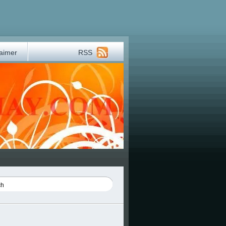
laimer
RSS