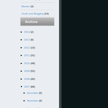
Women
(3)
Youth and Blogging
(14)
Archive
►
2014
(2)
►
2013
(8)
►
2012
(10)
►
2011
(31)
►
2010
(48)
►
2009
(52)
►
2008
(40)
▼
2007
(88)
►
December
(5)
►
November
(4)