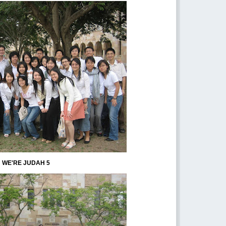
WE'RE JUDAH 5