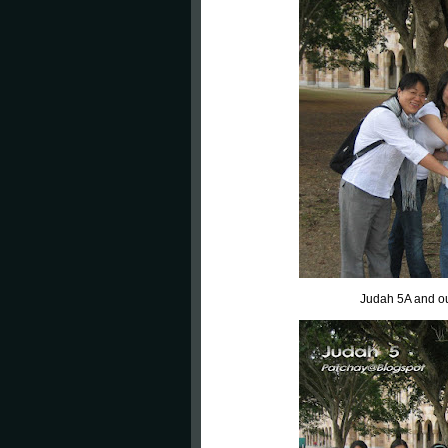
Judah 5A and ou