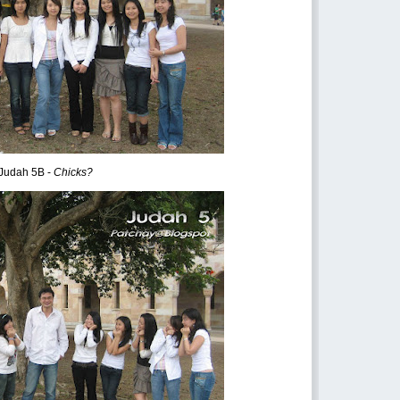
Judah 5B -
Chicks?