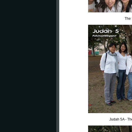
The 
Judah 5A - Th