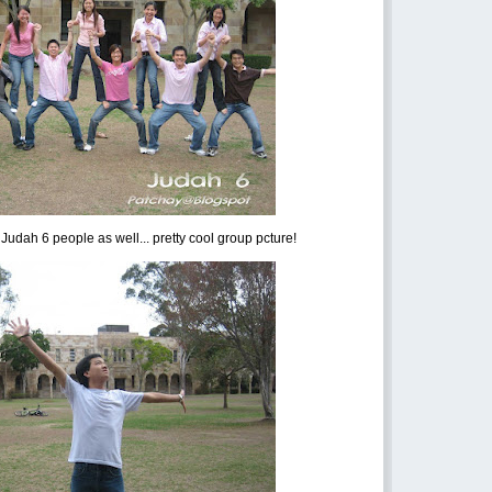
Judah 6 people as well... pretty cool group pcture!