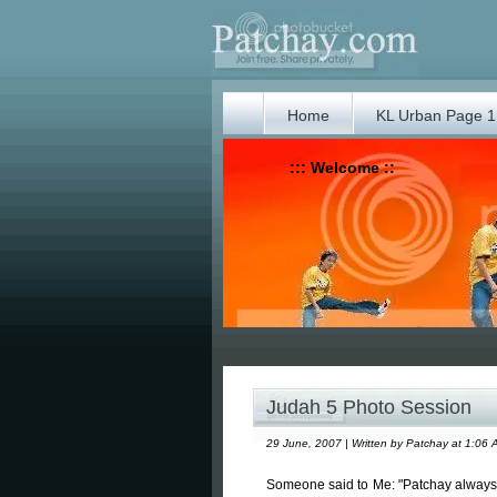
Home
KL Urban Page 1
::: Welcome ::
Judah 5 Photo Session
29 June, 2007 | Written by Patchay at 1:06 
Someone said to Me: "Patchay always p