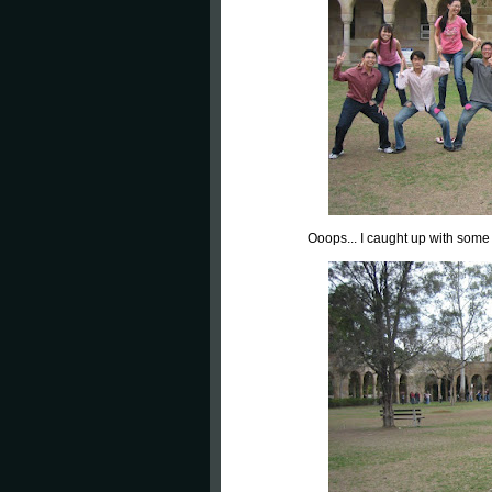
Ooops... I caught up with some 